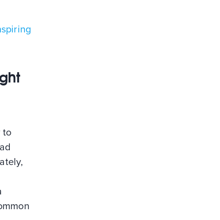
spiring
ight
 to
bad
ately,
a
 common