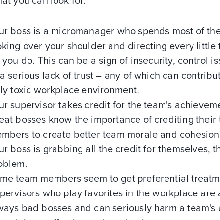
hat you can look for:
ur boss is a micromanager who spends most of th
oking over your shoulder and directing every little 
t you do. This can be a sign of insecurity, control is
 a serious lack of trust – any of which can contribu
uly toxic workplace environment.
ur supervisor takes credit for the team's achievem
eat bosses know the importance of crediting their
mbers to create better team morale and cohesion.
ur boss is grabbing all the credit for themselves, t
oblem.
me team members seem to get preferential treatm
pervisors who play favorites in the workplace are 
ways bad bosses and can seriously harm a team's a