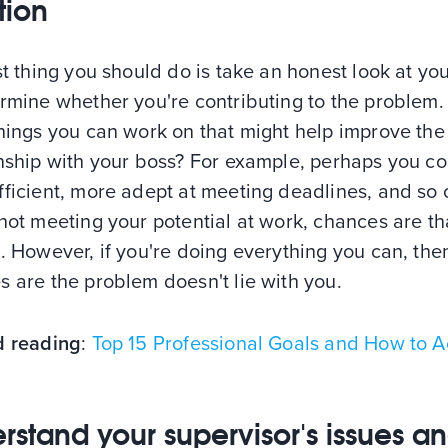
tion
st thing you should do is take an honest look at you
rmine whether you're contributing to the problem.
hings you can work on that might help improve the
onship with your boss? For example, perhaps you c
ficient, more adept at meeting deadlines, and so o
not meeting your potential at work, chances are th
. However, if you're doing everything you can, the
 are the problem doesn't lie with you.
d reading
:
Top 15 Professional Goals and How to A
rstand your supervisor's issues a