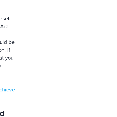
rself
 Are
ould be
n. If
at you
n
chieve
nd