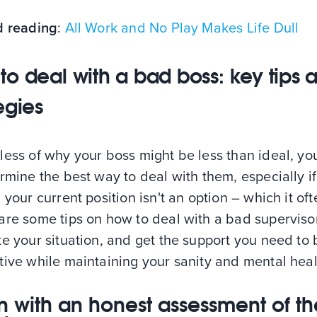
d reading
:
All Work and No Play Makes Life Dull
to deal with a bad boss: key tips 
egies
less of why your boss might be less than ideal, y
rmine the best way to deal with them, especially if
 your current position isn't an option – which it ofte
are some tips on how to deal with a bad supervisor
e your situation, and get the support you need to 
ive while maintaining your sanity and mental heal
n with an honest assessment of th