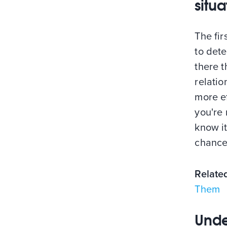
situa
The fir
to dete
there t
relati
more ef
you're 
know it
chances
Relate
Them
Unde