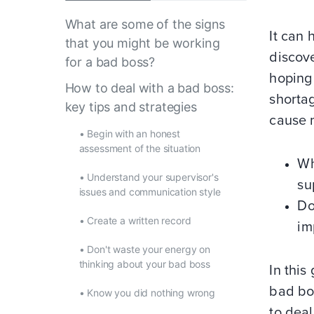
What are some of the signs
It can 
that you might be working
discove
for a bad boss?
hoping
How to deal with a bad boss:
shorta
key tips and strategies
cause 
•
Begin with an honest
assessment of the situation
Wh
•
Understand your supervisor's
su
issues and communication style
Do
•
Create a written record
im
•
Don't waste your energy on
thinking about your bad boss
In this
bad bo
•
Know you did nothing wrong
to deal