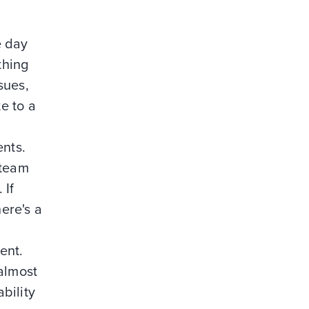
e day
thing
sues,
te to a
ents.
 team
 If
here's a
ent.
almost
bility