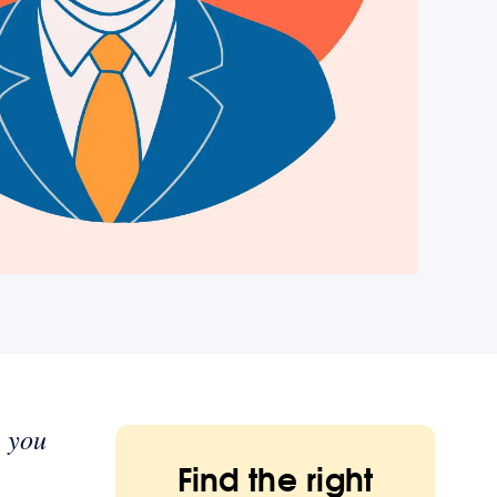
w you
Find the right