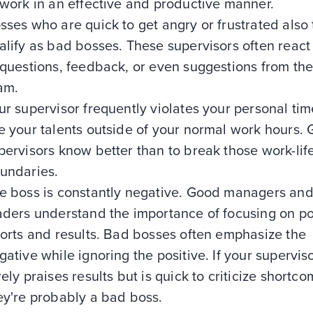
 work in an effective and productive manner.
sses who are quick to get angry or frustrated also 
alify as bad bosses. These supervisors often react
 questions, feedback, or even suggestions from the
am.
ur supervisor frequently violates your personal tim
e your talents outside of your normal work hours.
pervisors know better than to break those work-lif
undaries.
e boss is constantly negative. Good managers an
aders understand the importance of focusing on po
forts and results. Bad bosses often emphasize the
gative while ignoring the positive. If your supervis
rely praises results but is quick to criticize shortco
ey're probably a bad boss.