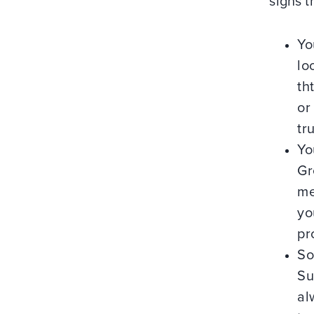
signs t
Yo
lo
th
or
tr
Yo
Gr
me
yo
pr
So
Su
al