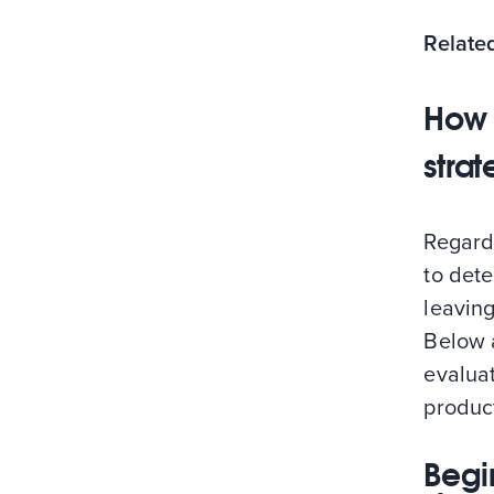
Relate
How 
strat
Regard
to dete
leaving
Below 
evaluat
product
Begi