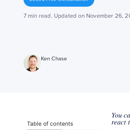
7 min read. Updated on November 26, 
Ken Chase
You ca
react 
Table of contents