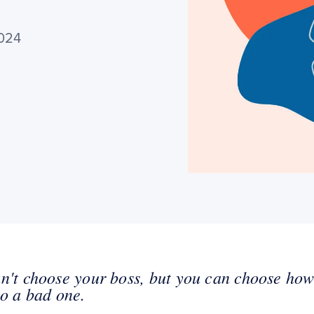
2024
n't choose your boss, but you can choose ho
to a bad one.