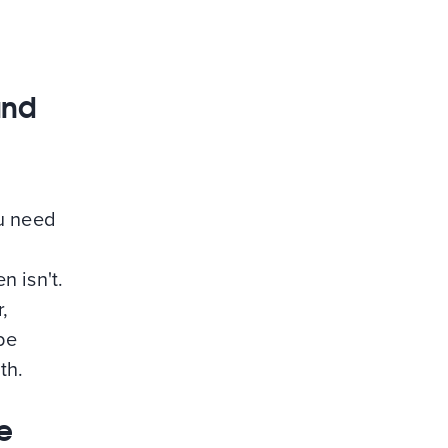
and
ou need
n isn't.
,
be
th.
e