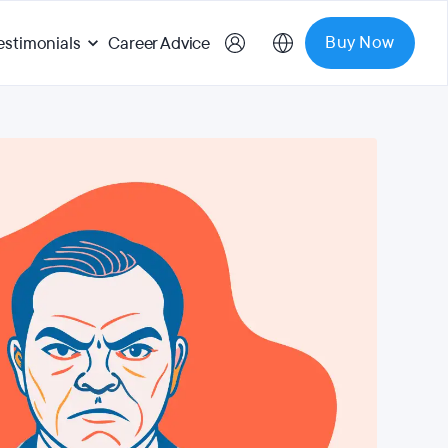
Buy Now
estimonials
Career Advice