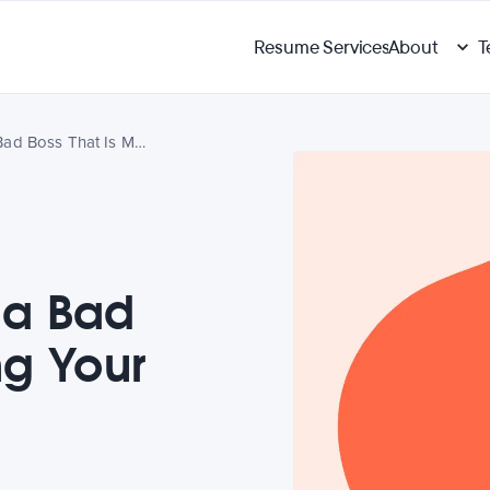
Resume Services
About
T
How To Deal With a Bad Boss That Is Making Your Life Miserable
 a Bad
ng Your