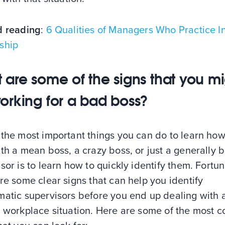
d reading
:
6 Qualities of Managers Who Practice In
ship
 are some of the signs that you m
orking for a bad boss?
the most important things you can do to learn how
th a mean boss, a crazy boss, or just a generally 
sor is to learn how to quickly identify them. Fortun
re some clear signs that can help you identify
matic supervisors before you end up dealing with 
s workplace situation. Here are some of the most