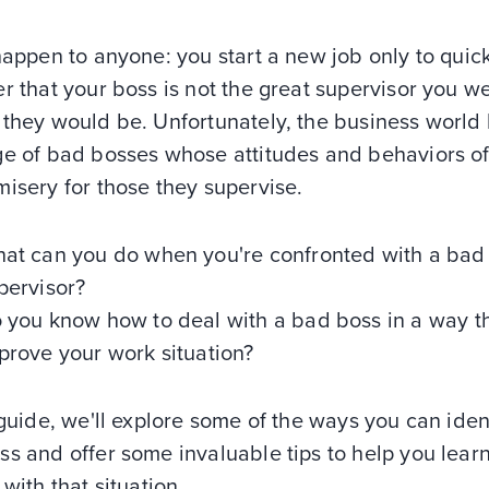
happen to anyone: you start a new job only to quic
r that your boss is not the great supervisor you w
 they would be. Unfortunately, the business world
ge of bad bosses whose attitudes and behaviors o
misery for those they supervise.
at can you do when you're confronted with a bad
pervisor?
 you know how to deal with a bad boss in a way t
prove your work situation?
 guide, we'll explore some of the ways you can iden
ss and offer some invaluable tips to help you lear
 with that situation.