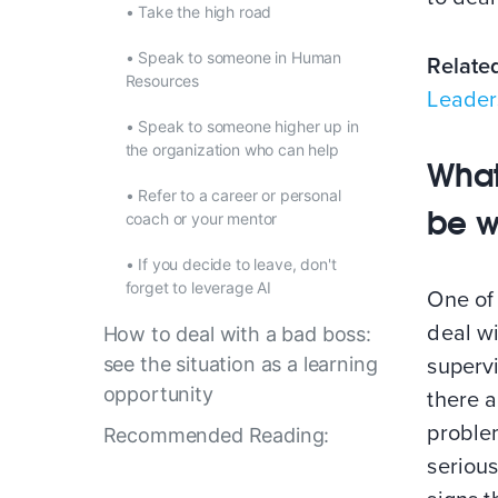
•
Take the high road
•
Speak to someone in Human
Relate
Resources
Leader
•
Speak to someone higher up in
the organization who can help
What
•
Refer to a career or personal
be w
coach or your mentor
•
If you decide to leave, don't
forget to leverage AI
One of 
deal wi
How to deal with a bad boss:
see the situation as a learning
supervi
opportunity
there a
proble
Recommended Reading:
seriou