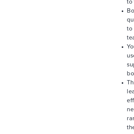
to
Bo
qu
to
te
Yo
us
su
bo
Th
le
ef
ne
ra
th