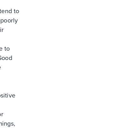
tend to
 poorly
ir
e to
 Good
e
d
sitive
or
mings,