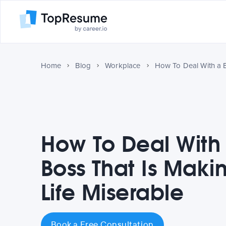
Home
Blog
Workplace
How To Deal With
Boss That Is Maki
Life Miserable
Book a Free Consultation