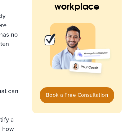
workplace
kly
ere
 has no
ften
hat can
Book a Free Consultation
tify a
n how