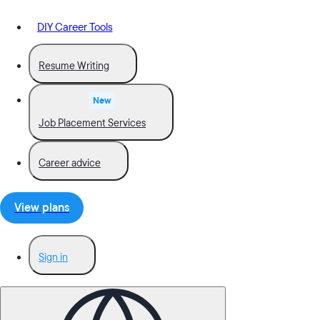
DIY Career Tools
Resume Writing
New
Job Placement Services
Career advice
View plans
Sign in