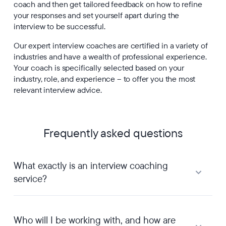
coach and then get tailored feedback on how to refine
your responses and set yourself apart during the
interview to be successful.
Our expert interview coaches are certified in a variety of
industries and have a wealth of professional experience.
Your coach is specifically selected based on your
industry, role, and experience – to offer you the most
relevant interview advice.
Frequently asked questions
What exactly is an interview coaching
service?
Who will I be working with, and how are