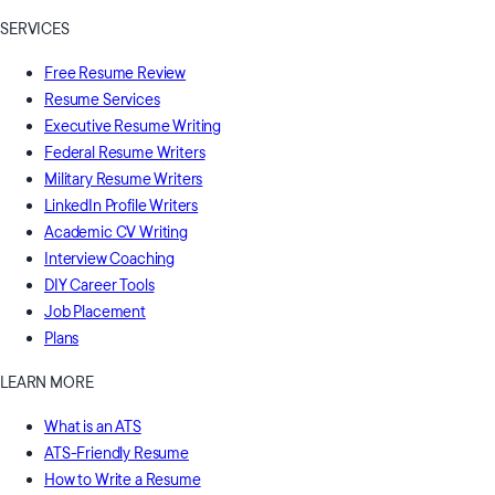
SERVICES
Free Resume Review
Resume Services
Executive Resume Writing
Federal Resume Writers
Military Resume Writers
LinkedIn Profile Writers
Academic CV Writing
Interview Coaching
DIY Career Tools
Job Placement
Plans
LEARN MORE
What is an ATS
ATS-Friendly Resume
How to Write a Resume