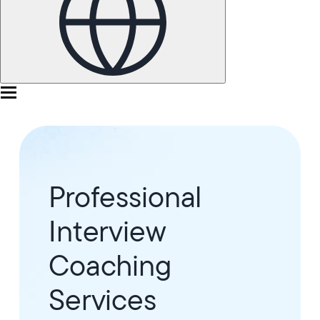
Professional
Interview
Coaching
Services