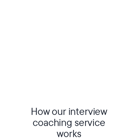
How our interview
coaching service
works