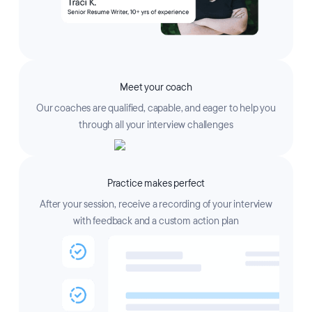
Meet your coach
Our coaches are qualified, capable, and eager to help you
through all your interview challenges
Practice makes perfect
After your session, receive a recording of your interview
with feedback and a custom action plan