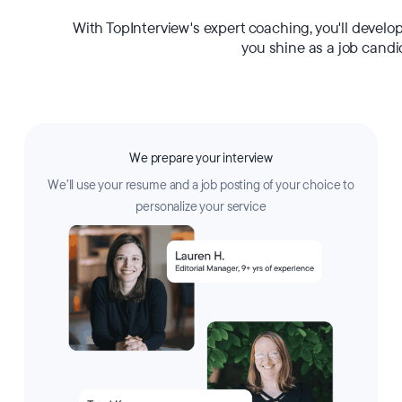
With TopInterview's expert coaching, you'll develo
you shine as a job candi
We prepare your interview
We’ll use your resume and a job posting of your choice to
personalize your service