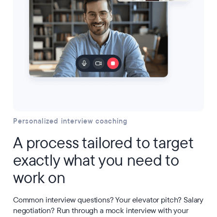
Personalized interview coaching
A process tailored to target
exactly what you need to
work on
Common interview questions? Your elevator pitch? Salary
negotiation? Run through a mock interview with your