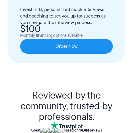
Invest in 1:1, personalized mock interviews
and coaching to set you up for success as
you navigate the interview process.
$100
Monthly financing options available
Order Now
Reviewed by the
community, trusted by
professionals.
Great
based on
14,414
reviews