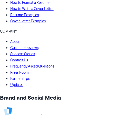
How to Format a Resume
How to Write a Cover Letter
Resume Examples
Cover Letter Examples
COMPANY
About
Customer reviews
Success Stories
Contact Us
Frequently Asked Questions
Press Room
Partnerships
Updates
Brand and Social Media