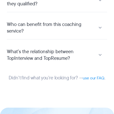
they qualified?
Who can benefit from this coaching
service?
What’s the relationship between
TopInterview and TopResume?
Didn't find what you're looking for? —
.
use our FAQ