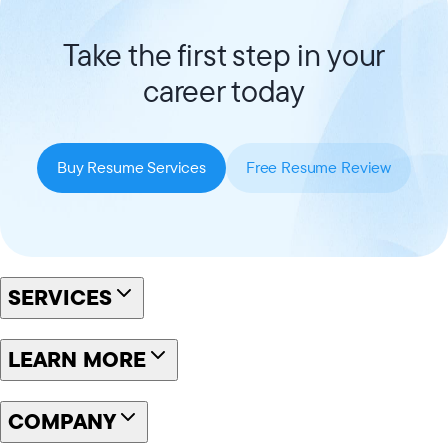
Take the first step in your
career today
Buy Resume Services
Free Resume Review
SERVICES
LEARN MORE
COMPANY