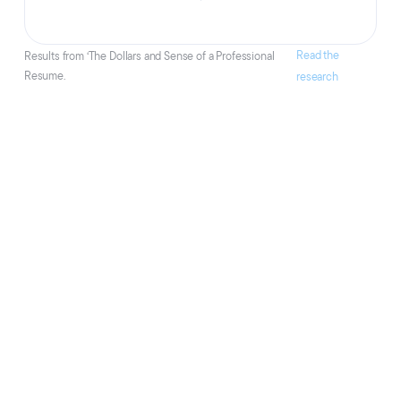
Read the
Results from ‘The Dollars and Sense of a Professional
Resume.
research