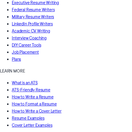
Executive Resume Writing
Federal Resume Writers
Military Resume Writers
LinkedIn Profile Writers
Academic CV Writing
Interview Coaching
DIY Career Tools
Job Placement
Plans
LEARN MORE
What is an ATS
ATS-Friendly Resume
How to Write a Resume
How to Format a Resume
How to Write a Cover Letter
Resume Examples
Cover Letter Examples