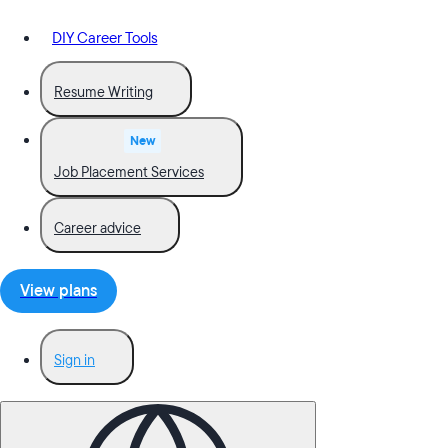
DIY Career Tools
Resume Writing
New
Job Placement Services
Career advice
View plans
Sign in