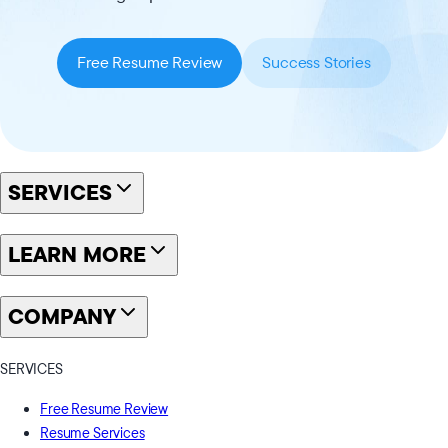
Free Resume Review
Success Stories
SERVICES
LEARN MORE
COMPANY
SERVICES
Free Resume Review
Resume Services