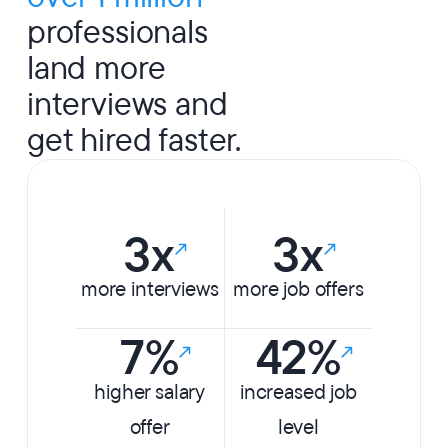
professionals
land more
interviews and
get hired faster.
3x
3x
more interviews
more job offers
7%
42%
higher salary
increased job
offer
level