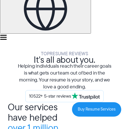
TOPRESUME REVIEWS
It's all about you.
Helping individuals reach their career goals
is what gets our team out of bed in the
morning. Your resume is your story, and we
love a good ending.
10522+ 5-star reviews
Our services
Buy Resume Services
have helped
over 1 million