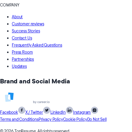
COMPANY
About
Customer reviews
Success Stories
Contact Us
Frequently Asked Questions
Press Room
Partnerships
Updates
Brand and Social Media
Facebook
X / Twitter
LinkedIn
Instagram
Terms and Conditions
Privacy Policy
Cookie Policy
Do Not Sell
© 2026 TopResume, All rights reserved.