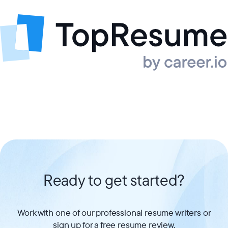
Ready to get started?
Work with one of our professional resume writers or
sign up for a free resume review.