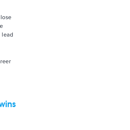
t
 lose
be
b lead
areer
 wins