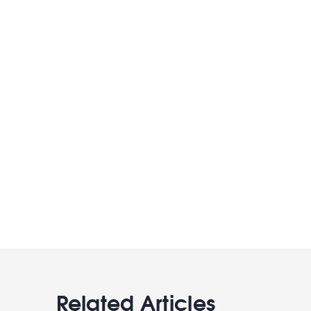
Related Articles