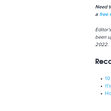
Need t
a
free
Editor'
been u
2022.
Rec
10
It
Ho