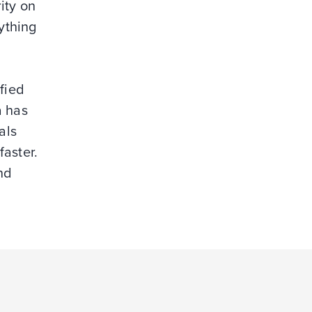
ity on
ything
fied
a has
als
faster.
nd