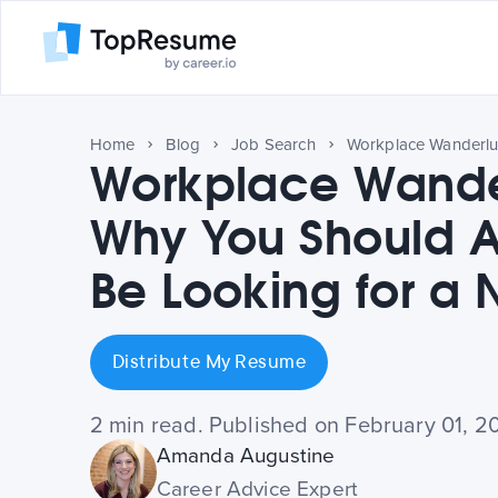
Home
Blog
Job Search
Workplace Wander
Why You Should 
Be Looking for a
Distribute My Resume
2 min read. Published on February 01, 2
Amanda Augustine
Career Advice Expert