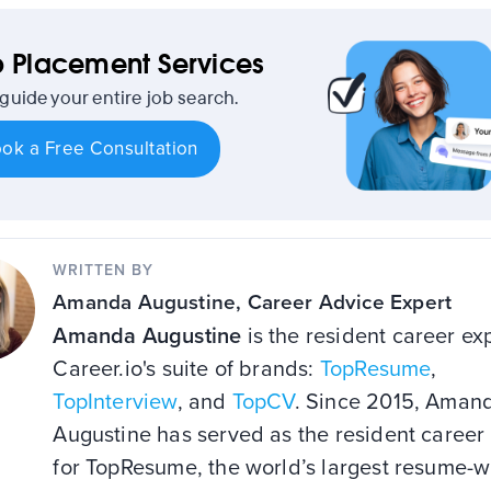
 Placement Services
 guide your entire job search.
ok a Free Consultation
WRITTEN BY
Amanda Augustine
, Career Advice Expert
Amanda Augustine
is the resident career exp
Career.io's suite of brands:
TopResume
,
TopInterview
, and
TopCV
. Since 2015, Aman
Augustine has served as the resident career
for TopResume, the world’s largest resume-w