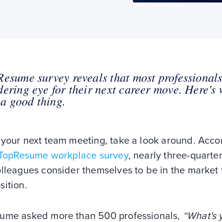
esume survey reveals that most professional
ering eye for their next career move. Here's
s a good thing.
 your next team meeting, take a look around. Acco
 TopResume workplace survey
, nearly three-quarter
lleagues consider themselves to be in the market 
sition.
ume asked more than 500 professionals,
“What's 