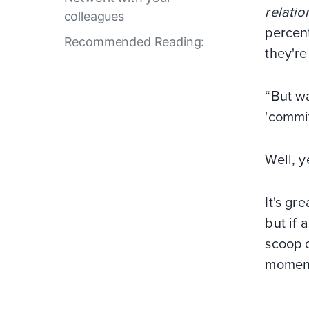
relatio
colleagues
percent
Recommended Reading:
they'r
“But wa
'commit
Well, y
It's gr
but if 
scoop o
moment