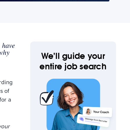
s have
 why
We’ll guide your
entire job search
rding
s of
for a
your