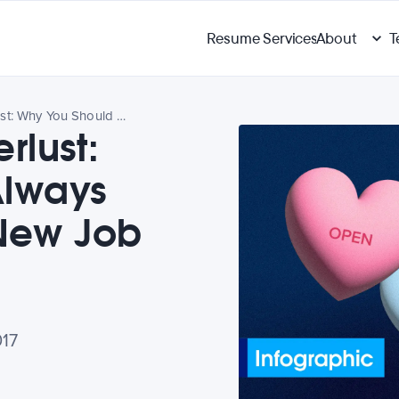
Resume Services
About
T
Workplace Wanderlust: Why You Should Always Be Looking for a New Job
lust:
Always
 New Job
017