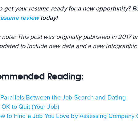
o get your resume ready for a new opportunity? R
 resume review
today!
s note: This post was originally published in 2017 
pdated to include new data and a new infographic 
ommended Reading:
 Parallels Between the Job Search and Dating
's OK to Quit (Your Job)
w to Find a Job You Love by Assessing Company 