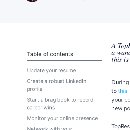
A TopR
a wand
Table of contents
this i
Update your resume
Create a robust LinkedIn
During
profile
to
this
your co
Start a brag book to record
career wins
new po
Monitor your online presence
TopRes
Network with your