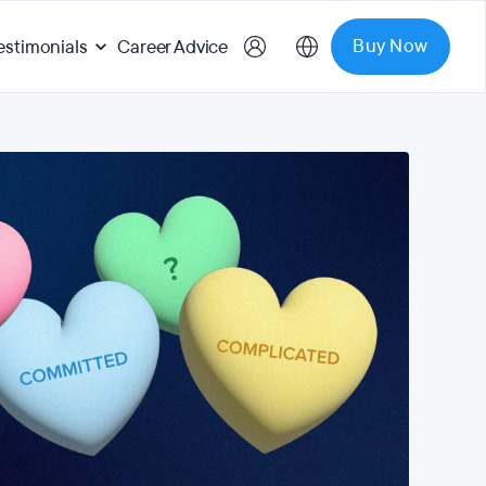
Buy Now
estimonials
Career Advice