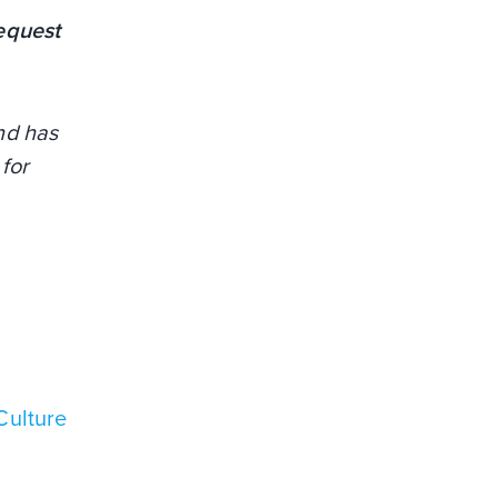
equest
and has
for
Culture