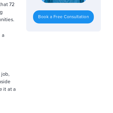
that 72
ng
Book a Free Consultation
nities.
 a
 job,
nside
 it at a