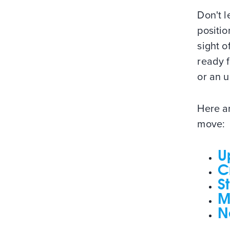
Don't l
positio
sight o
ready f
or an u
Here ar
move:
U
C
S
M
N