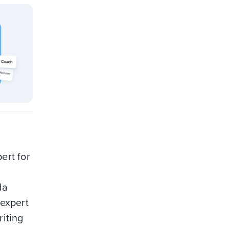
ert for
da
 expert
riting