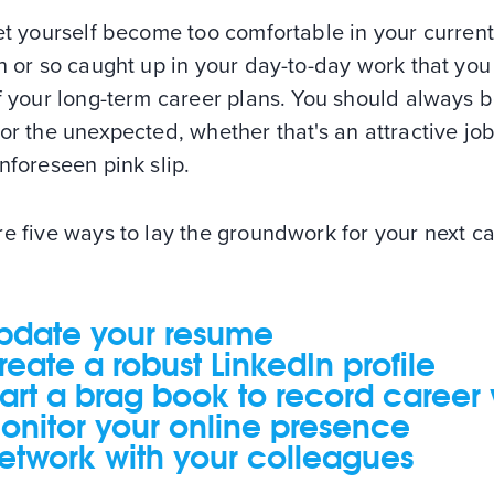
et yourself become too comfortable in your curren
n or so caught up in your day-to-day work that you
f your long-term career plans. You should always 
or the unexpected, whether that's an attractive jo
nforeseen pink slip.
e five ways to lay the groundwork for your next c
pdate your resume
reate a robust LinkedIn profile
tart a brag book to record career
onitor your online presence
etwork with your colleagues