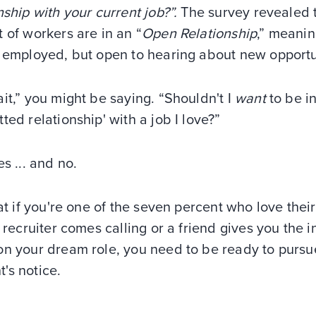
nship with your current job?”.
The survey revealed 
 of workers are in an “
Open Relationship
,” meani
e employed, but open to hearing about new opportu
it,” you might be saying. “Shouldn't I
want
to be in
ted relationship' with a job I love?”
es ... and no.
eat if you're one of the seven percent who love their
a recruiter comes calling or a friend gives you the i
n your dream role, you need to be ready to pursue
's notice.