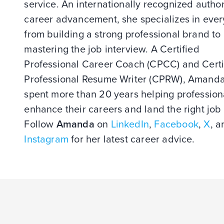
service. An internationally recognized author
career advancement, she specializes in ever
from building a strong professional brand to
mastering the job interview. A Certified
Professional Career Coach (CPCC) and Certi
Professional Resume Writer (CPRW), Amand
spent more than 20 years helping profession
enhance their careers and land the right job 
Follow
Amanda
on
LinkedIn
,
Facebook
,
X
, a
Instagram
for her latest career advice.