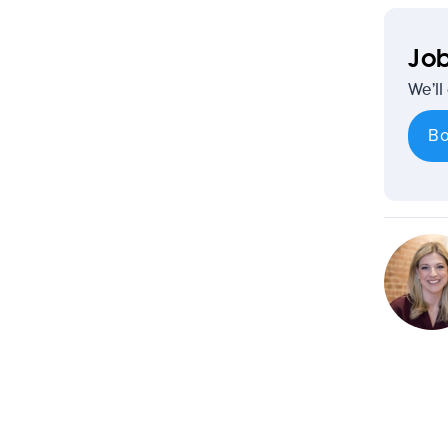
Job
We’ll
Bo