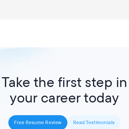
Take the first step in
your career today
Free Resume Review
Read Testimonials